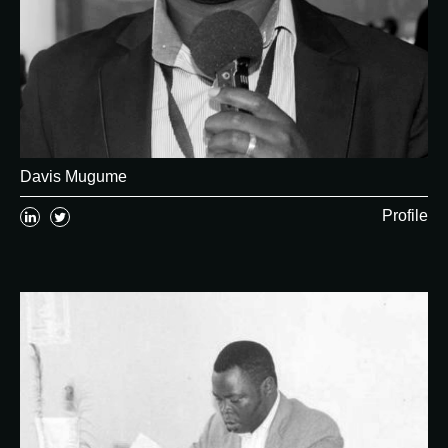
Davis Mugume
Profile