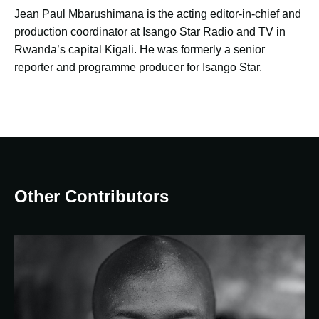
Jean Paul Mbarushimana is the acting editor-in-chief and
production coordinator at Isango Star Radio and TV in
Rwanda’s capital Kigali. He was formerly a senior
reporter and programme producer for Isango Star.
Other Contributors