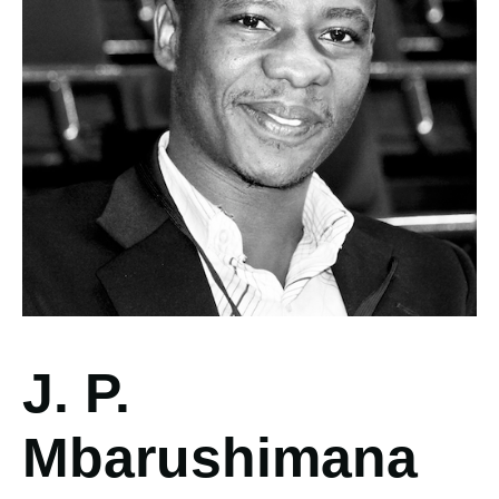
J. P.
Mbarushimana