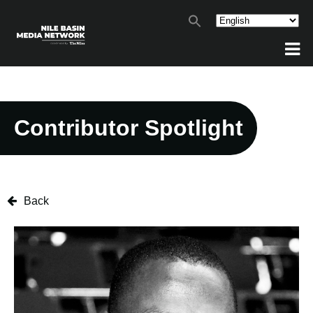
Contributor Spotlight
Back