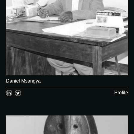
Daniel Msangya
Profile