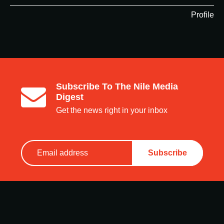
Profile
Subscribe To The Nile Media
Digest
Get the news right in your inbox