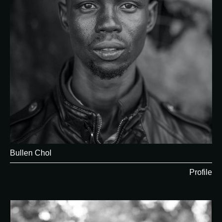
Bullen Chol
Profile