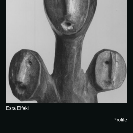
Esra Elfaki
Profile