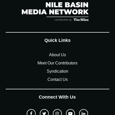
Quick Links
About Us
Meet Our Contributors
Syndication
Contact Us
Connect With Us