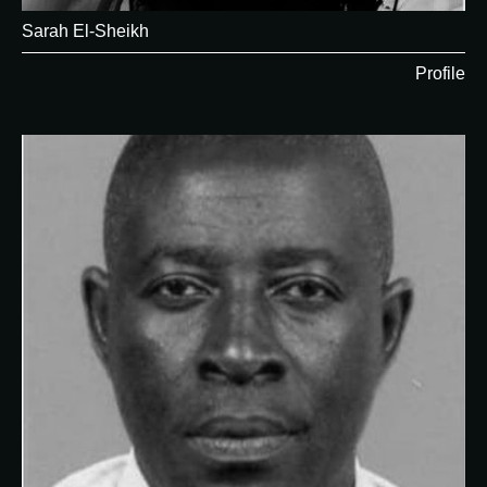
Sarah El-Sheikh
Profile