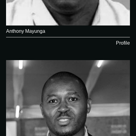
Anthony Mayunga
Profile