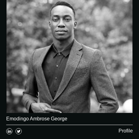
Emodingo Ambrose George
Profile