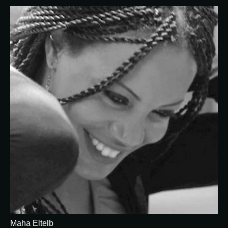
Maha Eltelb