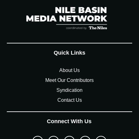
Quick Links
About Us
Meet Our Contributors
Syndication
Contact Us
Connect With Us