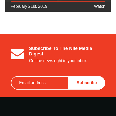
February 21st, 2019
Watch
Subscribe To The Nile Media
Digest
Get the news right in your inbox