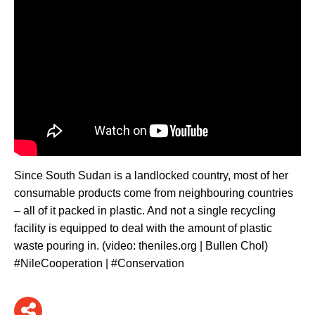
Since South Sudan is a landlocked country, most of her
consumable products come from neighbouring countries
– all of it packed in plastic. And not a single recycling
facility is equipped to deal with the amount of plastic
waste pouring in. (video: theniles.org | Bullen Chol)
#NileCooperation | #Conservation