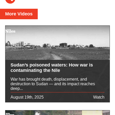
More Videos
Sudan’s poisoned waters: How war is
contaminating the Nile
War has brought death, displacement, and
destruction to Sudan — and its impact reaches
deep...
August 19th, 2025
Watch