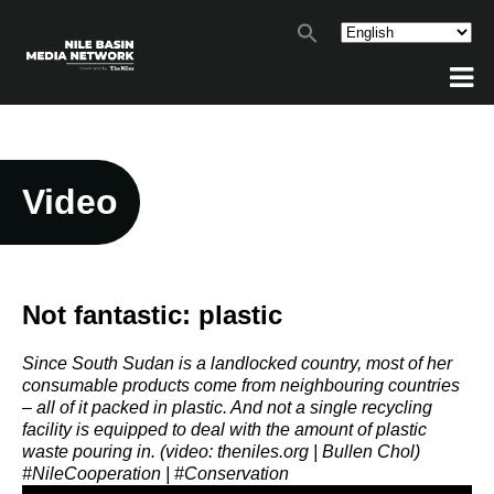
Video
Not fantastic: plastic
Since South Sudan is a landlocked country, most of her
consumable products come from neighbouring countries
– all of it packed in plastic. And not a single recycling
facility is equipped to deal with the amount of plastic
waste pouring in. (video: theniles.org | Bullen Chol)
#NileCooperation | #Conservation