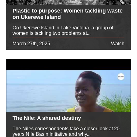
Plastic to purpose: Women tackling waste
on Ukerewe Island
On Ukerewe Island in Lake Victoria, a group of
women is tackling two problems at...
March 27th, 2025
Watch
The Nile: A shared destiny
The Niles correspondents take a closer look at 20
years Nile Basin Initiative and why...