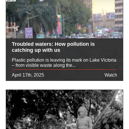
Troubled waters: How pollution is
catching up with us
Plastic pollution is leaving its mark on Lake Victoria
– from visible waste along the...
April 17th, 2025
Watch