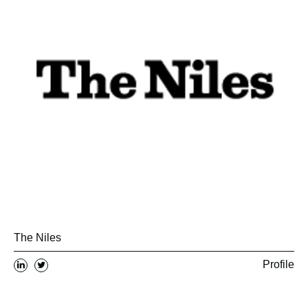
The Niles
Profile