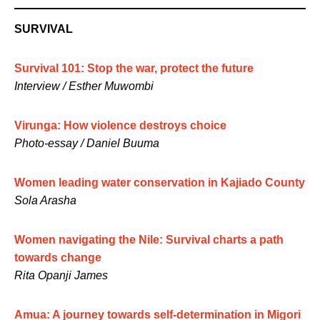
SURVIVAL
Survival 101: Stop the war, protect the future
Interview / Esther Muwombi
Virunga: How violence destroys choice
Photo-essay / Daniel Buuma
Women leading water conservation in Kajiado County
Sola Arasha
Women navigating the Nile: Survival charts a path
towards change
Rita Opanji James
Amua: A journey towards self-determination in Migori