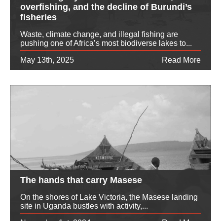
overfishing, and the decline of Burundi’s
fisheries
Waste, climate change, and illegal fishing are
pushing one of Africa’s most biodiverse lakes to...
May 13th, 2025
Read More
The hands that carry Masese
On the shores of Lake Victoria, the Masese landing
site in Uganda bustles with activity,...