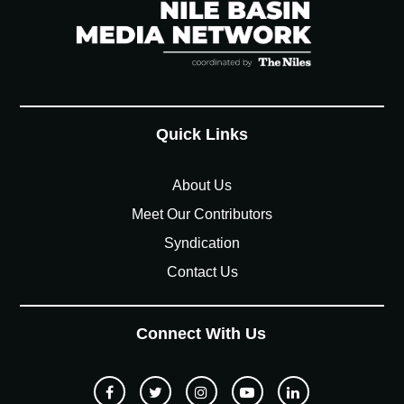
Quick Links
About Us
Meet Our Contributors
Syndication
Contact Us
Connect With Us