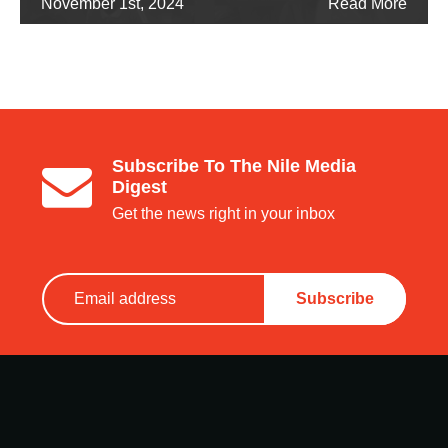
November 1st, 2024
Read More
Subscribe To The Nile Media
Digest
Get the news right in your inbox