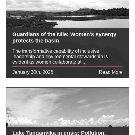
Guardians of the Nile: Women’s synergy
protects the basin
The transformative capability of inclusive
leadership and environmental stewardship is
evident as women collaborate at...
January 30th, 2025
Read More
Lake Tanganyika in crisis: Pollution,