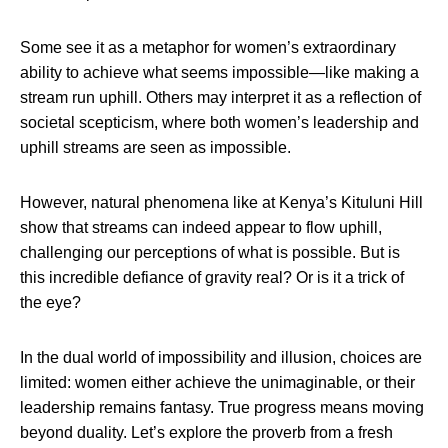
Some see it as a metaphor for women’s extraordinary
ability to achieve what seems impossible—like making a
stream run uphill. Others may interpret it as a reflection of
societal scepticism, where both women’s leadership and
uphill streams are seen as impossible.
However, natural phenomena like at Kenya’s Kituluni Hill
show that streams can indeed appear to flow uphill,
challenging our perceptions of what is possible. But is
this incredible defiance of gravity real? Or is it a trick of
the eye?
In the dual world of impossibility and illusion, choices are
limited: women either achieve the unimaginable, or their
leadership remains fantasy. True progress means moving
beyond duality. Let’s explore the proverb from a fresh