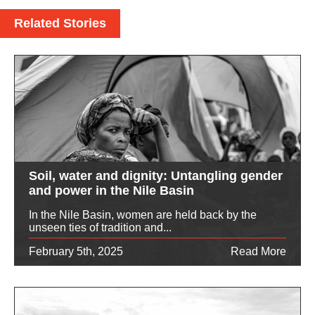
Related Stories
Soil, water and dignity: Untangling gender
and power in the Nile Basin
In the Nile Basin, women are held back by the
unseen ties of tradition and...
February 5th, 2025
Read More