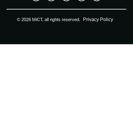
Privacy Policy
© 2026 MiCT, all rights reserved.