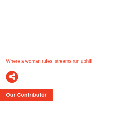
Where a woman rules, streams run uphill
Our Contributor