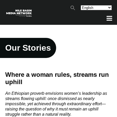
Our Stories
Where a woman rules, streams run
uphill
An Ethiopian proverb envisions women’s leadership as
streams flowing uphill: once dismissed as nearly
impossible, yet achieved through extraordinary effort—
raising the question of why it must remain an uphill
struggle rather than a natural reality.