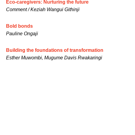
Eco-caregivers: Nurturing the future
Comment / Keziah Wangui Githinji
Bold bonds
Pauline Ongaji
Building the foundations of transformation
Esther Muwombi, Mugume Davis Rwakaringi