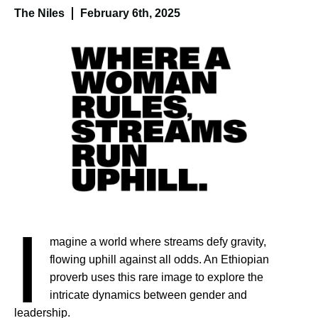
The Niles
February 6th, 2025
I
magine a world where streams defy gravity,
flowing uphill against all odds. An Ethiopian
proverb uses this rare image to explore the
intricate dynamics between gender and
leadership.