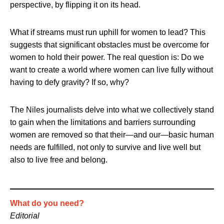
perspective, by flipping it on its head.
What if streams must run uphill for women to lead? This
suggests that significant obstacles must be overcome for
women to hold their power. The real question is: Do we
want to create a world where women can live fully without
having to defy gravity? If so, why?
The Niles journalists delve into what we collectively stand
to gain when the limitations and barriers surrounding
women are removed so that their—and our—basic human
needs are fulfilled, not only to survive and live well but
also to live free and belong.
What do you need?
Editorial