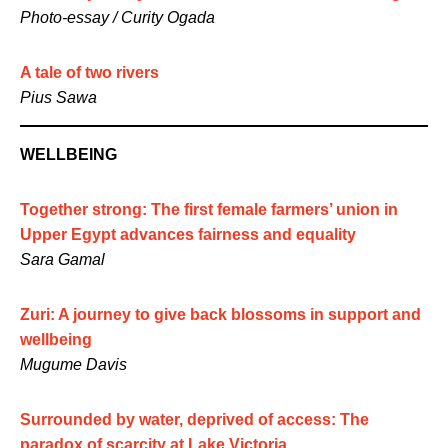
Photo-essay / Curity Ogada
A tale of two rivers
Pius Sawa
WELLBEING
Together strong: The first female farmers’ union in
Upper Egypt advances fairness and equality
Sara Gamal
Zuri: A journey to give back blossoms in support and
wellbeing
Mugume Davis
Surrounded by water, deprived of access: The
paradox of scarcity at Lake Victoria