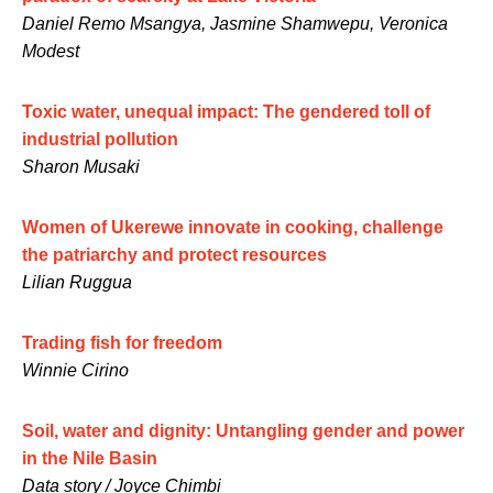
Daniel Remo Msangya, Jasmine Shamwepu, Veronica
Modest
Toxic water, unequal impact: The gendered toll of
industrial pollution
Sharon Musaki
Women of Ukerewe innovate in cooking, challenge
the patriarchy and protect resources
Lilian Ruggua
Trading fish for freedom
Winnie Cirino
Soil, water and dignity: Untangling gender and power
in the Nile Basin
Data story / Joyce Chimbi