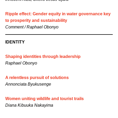
Ripple effect: Gender equity in water governance key
to prosperity and sustainability
Comment / Raphael Obonyo
IDENTITY
Shaping identities through leadership
Raphael Obonyo
A relentless pursuit of solutions
Annonciata Byukusenge
Women uniting wildlife and tourist trails
Diana Kibuuka Nakayima