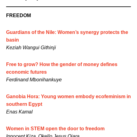
FREEDOM
Guardians of the Nile: Women’s synergy protects the
basin
Keziah Wangui Githinji
Free to grow? How the gender of money defines
economic futures
Ferdinand Mbonihankuye
Ganobia Hora: Young women embody ecofeminism in
southern Egypt
Enas Kamal
Women in STEM open the door to freedom
Innocent Kiza, Okello Jesus Ojara