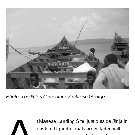
Photo: The Niles / Emodingo Ambrose George
A
t Masese Landing Site, just outside Jinja in
eastern Uganda, boats arrive laden with