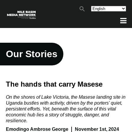
Our Stories
The hands that carry Masese
On the shores of Lake Victoria, the Masese landing site in
Uganda bustles with activity, driven by the porters' quiet,
persistent efforts. Yet, beneath the surface of this vital
economic hub lies a story of struggle, danger, and
resilience.
Emodingo Ambrose George
November 1st, 2024