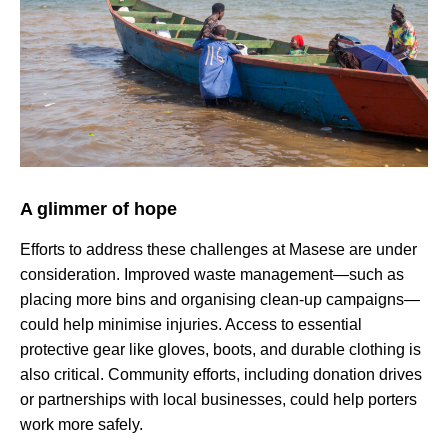
A glimmer of hope
Efforts to address these challenges at Masese are under
consideration. Improved waste management—such as
placing more bins and organising clean-up campaigns—
could help minimise injuries. Access to essential
protective gear like gloves, boots, and durable clothing is
also critical. Community efforts, including donation drives
or partnerships with local businesses, could help porters
work more safely.