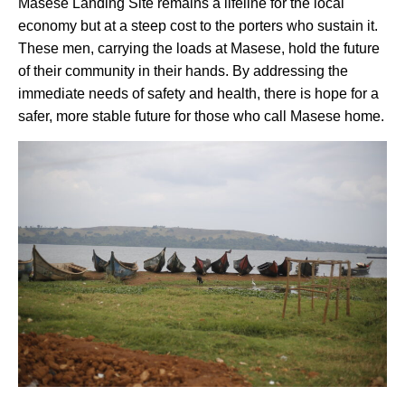
Masese Landing Site remains a lifeline for the local
economy but at a steep cost to the porters who sustain it.
These men, carrying the loads at Masese, hold the future
of their community in their hands. By addressing the
immediate needs of safety and health, there is hope for a
safer, more stable future for those who call Masese home.