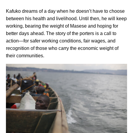
Kafuko dreams of a day when he doesn’t have to choose
between his health and livelihood. Until then, he will keep
working, bearing the weight of Masese and hoping for
better days ahead. The story of the porters is a call to
action—for safer working conditions, fair wages, and
recognition of those who carry the economic weight of
their communities.