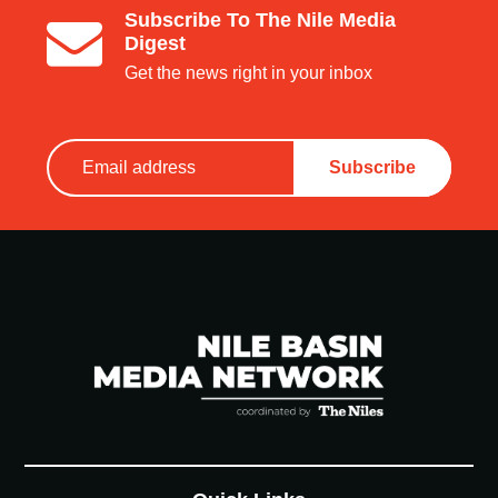
Subscribe To The Nile Media
Digest
Get the news right in your inbox