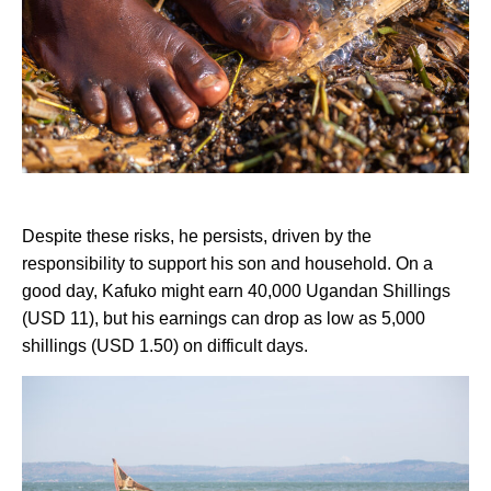
Despite these risks, he persists, driven by the
responsibility to support his son and household. On a
good day, Kafuko might earn 40,000 Ugandan Shillings
(USD 11), but his earnings can drop as low as 5,000
shillings (USD 1.50) on difficult days.