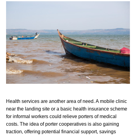
Health services are another area of need. A mobile clinic
near the landing site or a basic health insurance scheme
for informal workers could relieve porters of medical
costs. The idea of porter cooperatives is also gaining
traction, offering potential financial support, savings