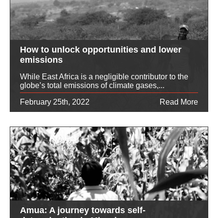
How to unlock opportunities and lower
emissions
While East Africa is a negligible contributor to the
globe’s total emissions of climate gases,...
February 25th, 2022
Read More
Amua: A journey towards self-