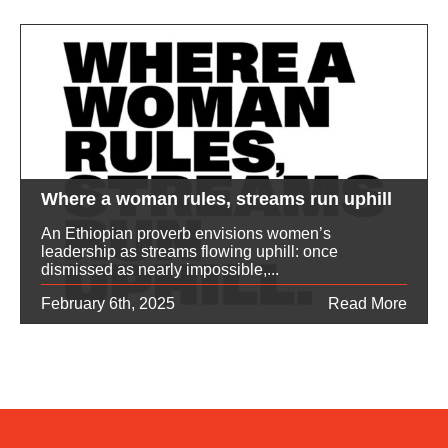
Where a woman rules, streams run uphill
An Ethiopian proverb envisions women’s
leadership as streams flowing uphill: once
dismissed as nearly impossible,...
February 6th, 2025
Read More