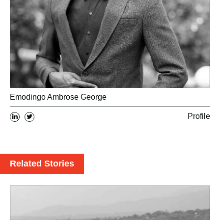
Emodingo Ambrose George
Profile
Related Stories