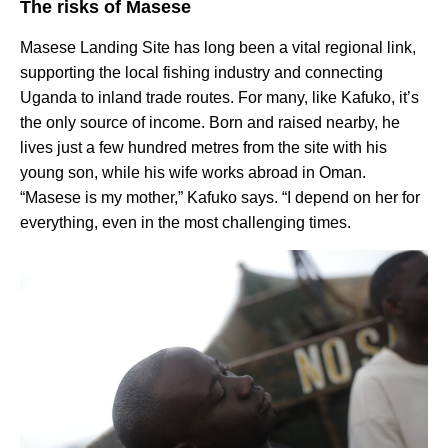
The risks of Masese
Masese Landing Site has long been a vital regional link,
supporting the local fishing industry and connecting
Uganda to inland trade routes. For many, like Kafuko, it’s
the only source of income. Born and raised nearby, he
lives just a few hundred metres from the site with his
young son, while his wife works abroad in Oman.
“Masese is my mother,” Kafuko says. “I depend on her for
everything, even in the most challenging times.