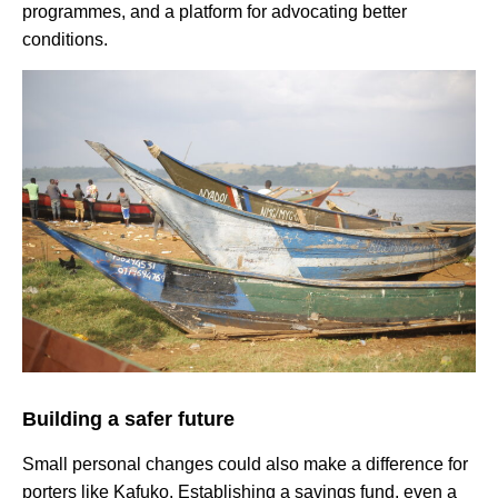
programmes, and a platform for advocating better
conditions.
Building a safer future
Small personal changes could also make a difference for
porters like Kafuko. Establishing a savings fund, even a