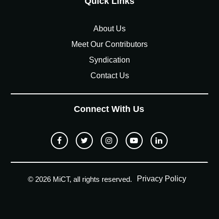
Quick Links
About Us
Meet Our Contributors
Syndication
Contact Us
Connect With Us
Privacy Policy
© 2026 MiCT, all rights reserved.