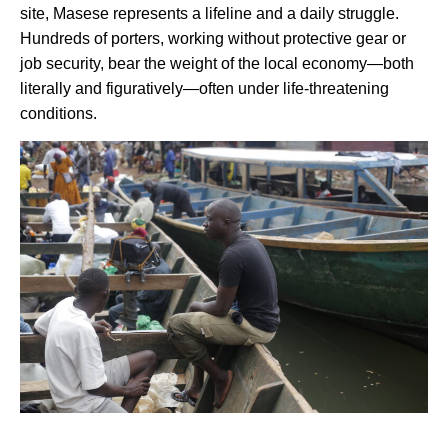
site, Masese represents a lifeline and a daily struggle.
Hundreds of porters, working without protective gear or
job security, bear the weight of the local economy—both
literally and figuratively—often under life-threatening
conditions.