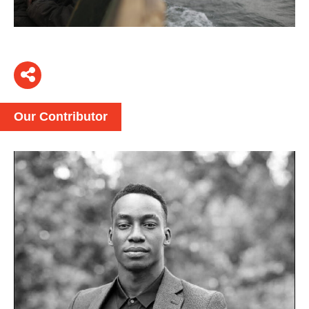
Our Contributor