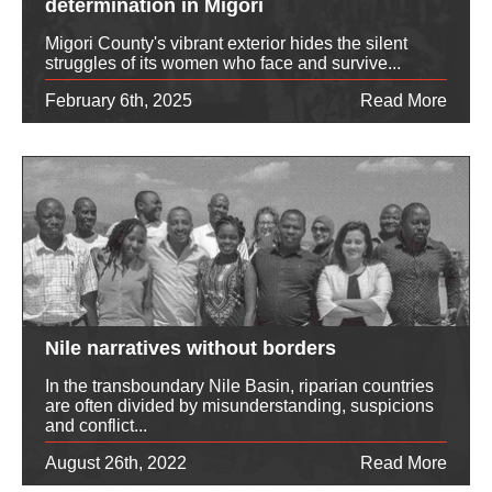
determination in Migori
Migori County's vibrant exterior hides the silent
struggles of its women who face and survive...
February 6th, 2025
Read More
Nile narratives without borders
In the transboundary Nile Basin, riparian countries
are often divided by misunderstanding, suspicions
and conflict...
August 26th, 2022
Read More