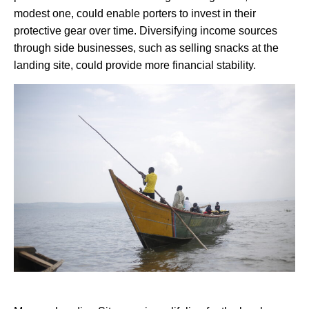
modest one, could enable porters to invest in their
protective gear over time. Diversifying income sources
through side businesses, such as selling snacks at the
landing site, could provide more financial stability.