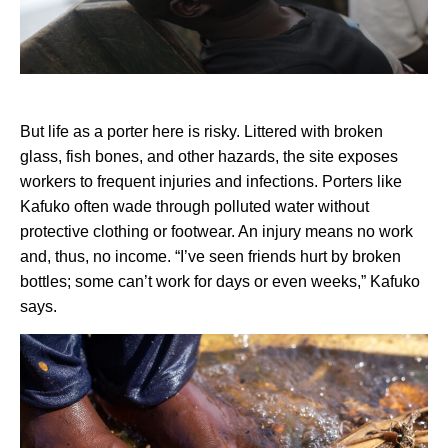
But life as a porter here is risky. Littered with broken
glass, fish bones, and other hazards, the site exposes
workers to frequent injuries and infections. Porters like
Kafuko often wade through polluted water without
protective clothing or footwear. An injury means no work
and, thus, no income. “I’ve seen friends hurt by broken
bottles; some can’t work for days or even weeks,” Kafuko
says.