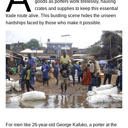
goods as porters work tirelessly, hauling
crates and supplies to keep this essential
trade route alive. This bustling scene hides the unseen
hardships faced by those who make it possible.
For men like 26-year-old George Kafuko, a porter at the