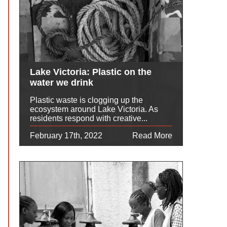
Lake Victoria: Plastic on the
water we drink
Plastic waste is clogging up the
ecosystem around Lake Victoria. As
residents respond with creative...
February 17th, 2022
Read More