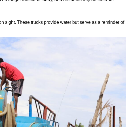
sight. These trucks provide water but serve as a reminder of