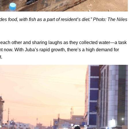
es food, with fish as a part of resident’s diet.” Photo: The Niles
each other and sharing laughs as they collected water—a task
rent now. With Juba’s rapid growth, there’s a high demand for
t.