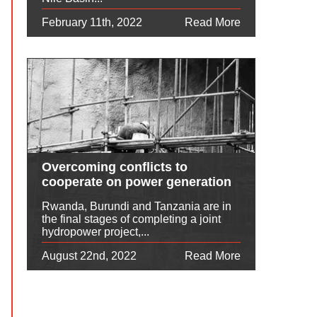
February 11th, 2022
Read More
Overcoming conflicts to
cooperate on power generation
Rwanda, Burundi and Tanzania are in
the final stages of completing a joint
hydropower project,...
August 22nd, 2022
Read More