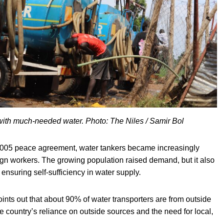
s with much-needed water. Photo: The Niles / Samir Bol
2005 peace agreement, water tankers became increasingly
ign workers. The growing population raised demand, but it also
 ensuring self-sufficiency in water supply.
ts out that about 90% of water transporters are from outside
e country’s reliance on outside sources and the need for local,