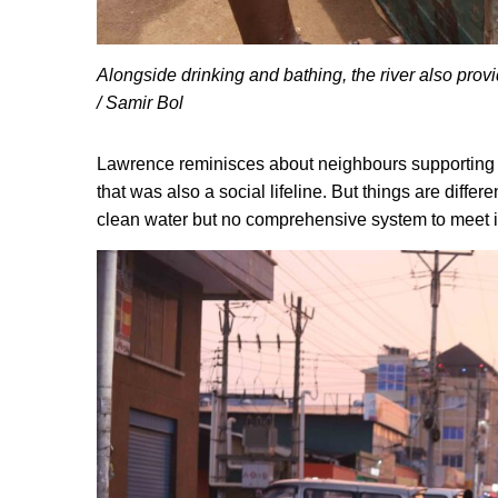
Alongside drinking and bathing, the river also provid
/ Samir Bol
Lawrence reminisces about neighbours supporting 
that was also a social lifeline. But things are diffe
clean water but no comprehensive system to meet i