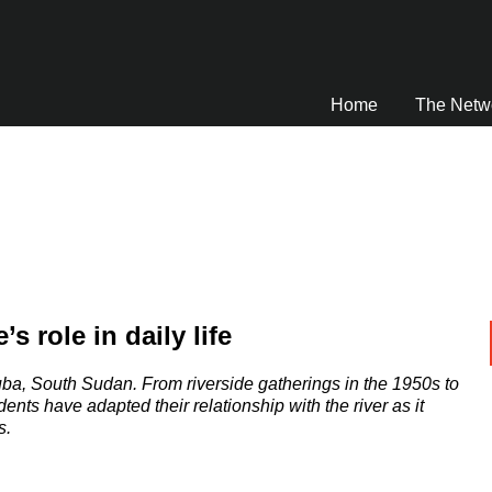
Home
The Netw
s role in daily life
Juba, South Sudan. From riverside gatherings in the 1950s to
dents have adapted their relationship with the river as it
s.