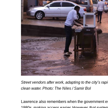
Street vendors after work, adapting to the city’s r
clean water. Photo: The Niles / Samir Bol
Lawrence also remembers when the government esta
1980s, making access easier. However, that system 