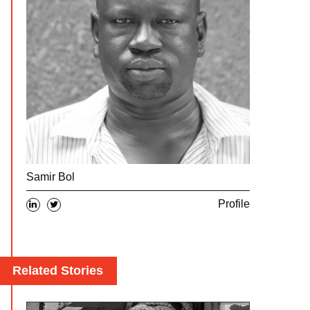
Samir Bol
Profile
Related Stories