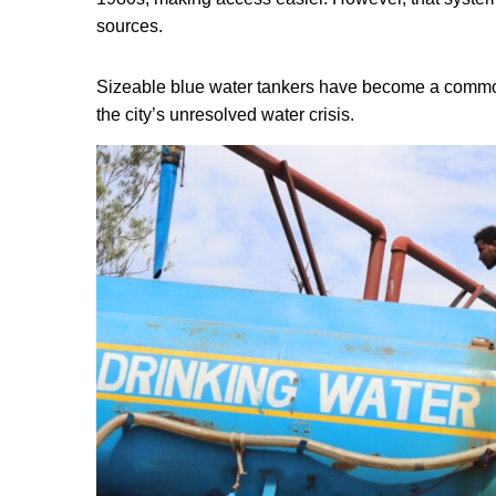
sources.
Sizeable blue water tankers have become a common 
the city’s unresolved water crisis.