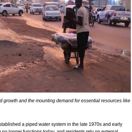
apid growth and the mounting demand for essential resources like
blished a piped water system in the late 1970s and early
no longer functions today, and residents rely on external