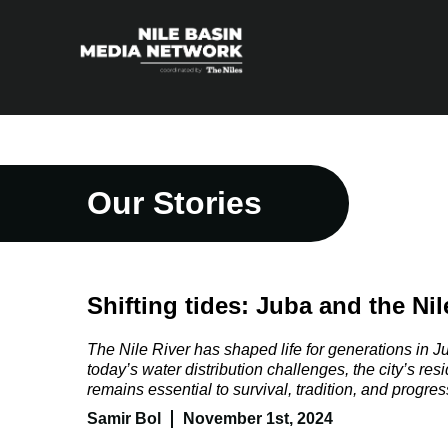
Our Stories
Shifting tides: Juba and the Nile’
The Nile River has shaped life for generations in 
today’s water distribution challenges, the city’s resi
remains essential to survival, tradition, and progres
Samir Bol
November 1st, 2024