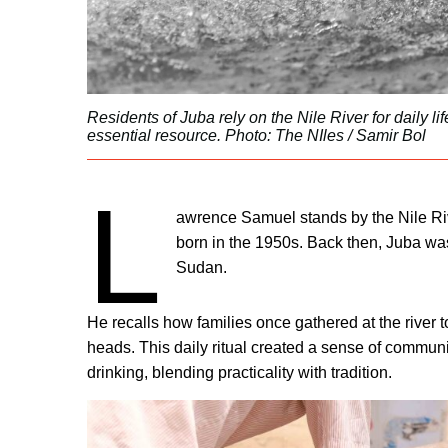
Residents of Juba rely on the Nile River for daily l
essential resource. Photo: The NIles / Samir Bol
L
awrence Samuel stands by the Nile Ri
born in the 1950s. Back then, Juba was a
Sudan.
He recalls how families once gathered at the river to
heads. This daily ritual created a sense of communit
drinking, blending practicality with tradition.