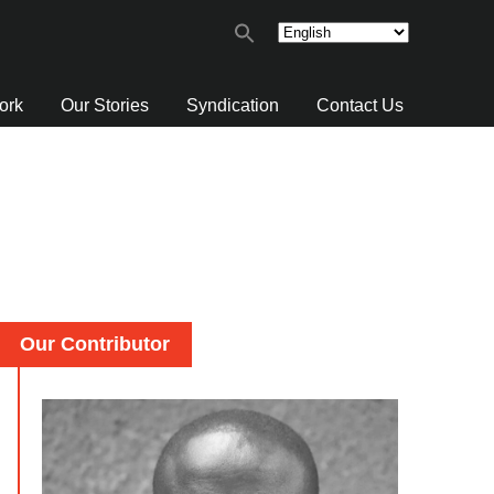
ork
Our Stories
Syndication
Contact Us
Our Contributor