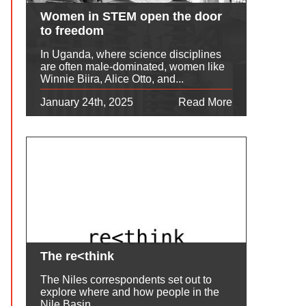
Women in STEM open the door
to freedom
In Uganda, where science disciplines
are often male-dominated, women like
Winnie Biira, Alice Otto, and...
January 24th, 2025
Read More
The re<think
The Niles correspondents set out to
explore where and how people in the
Nile Basin...