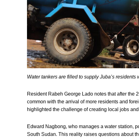
Water tankers are filled to supply Juba’s resident
Resident Rabeh George Lado notes that after the 
common with the arrival of more residents and fore
highlighted the challenge of creating local jobs and
Edward Nagbong, who manages a water station, poin
South Sudan. This reality raises questions about th