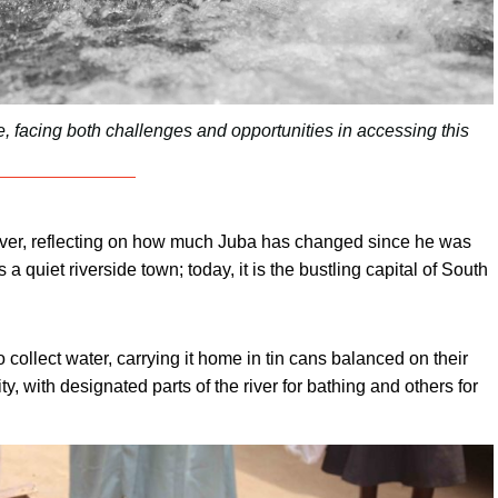
ife, facing both challenges and opportunities in accessing this
ver, reflecting on how much Juba has changed since he was
 quiet riverside town; today, it is the bustling capital of South
 collect water, carrying it home in tin cans balanced on their
y, with designated parts of the river for bathing and others for